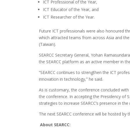
ICT Professional of the Year,
ICT Educator of the Year, and
ICT Researcher of the Year.
Future ICT professionals were also honoured th
which attracted teams from across Asia and the
(Taiwan).
SEARCC Secretary General, Yohan Ramasundara, c
the SEARCC platform as an active member in the 
“SEARCC continues to strengthen the ICT profess
innovation in technology,” he said.
As is customary, the conference concluded with
the conference. In accepting the Presidency of 
strategies to increase SEARCC’s presence in the 
The next SEARCC conference will be hosted by th
About SEARCC: