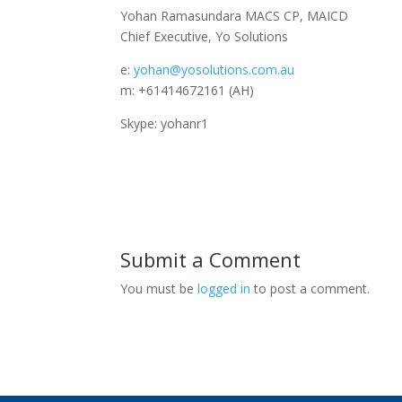
Yohan Ramasundara MACS CP, MAICD
Chief Executive, Yo Solutions
e:
yohan@yosolutions.com.au
m: +61414672161 (AH)
Skype: yohanr1
Submit a Comment
You must be
logged in
to post a comment.