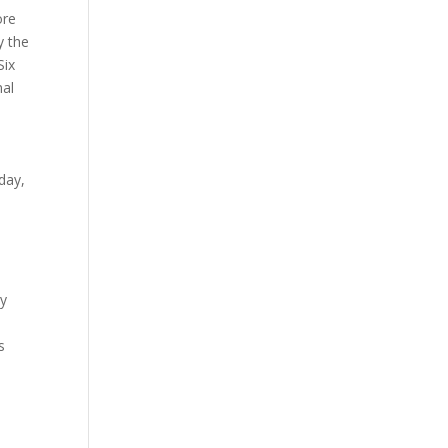
ore
y the
Six
nal
day,
gy
s