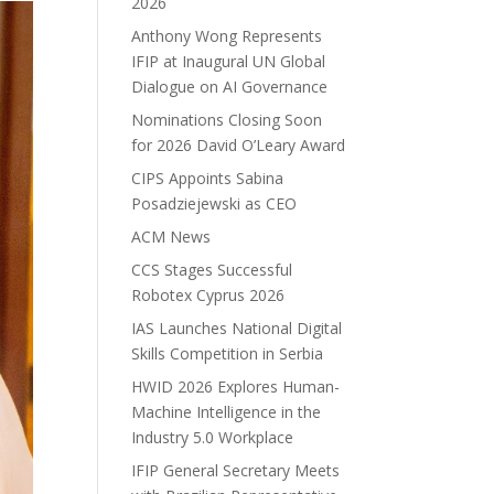
2026
Anthony Wong Represents
IFIP at Inaugural UN Global
Dialogue on AI Governance
Nominations Closing Soon
for 2026 David O’Leary Award
CIPS Appoints Sabina
Posadziejewski as CEO
ACM News
CCS Stages Successful
Robotex Cyprus 2026
IAS Launches National Digital
Skills Competition in Serbia
HWID 2026 Explores Human-
Machine Intelligence in the
Industry 5.0 Workplace
IFIP General Secretary Meets