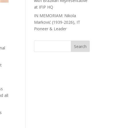
with Brazilian Representative
at IFIP HQ
IN MEMORIAM: Nikola
Marković (1939-2026), IT
Pioneer & Leader
nal
t
ss
d all
s