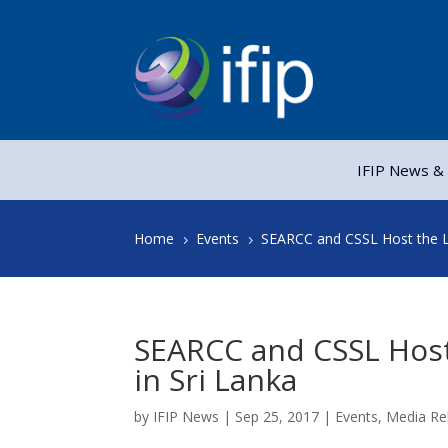
IFIP News & 
Home
Events
SEARCC and CSSL Host the La
5
5
SEARCC and CSSL Host 
in Sri Lanka
by
IFIP News
|
Sep 25, 2017
|
Events
,
Media Re