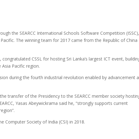
rough the SEARCC International Schools Software Competition (ISSC)
 Pacific. The winning team for 2017 came from the Republic of China
ongratulated CSSL for hosting Sri Lanka’s largest ICT event, buildin
Asia Pacific region.
ion during the fourth industrial revolution enabled by advancement 
 the transfer of the Presidency to the SEARCC member society hostin
SEARCC, Yasas Abeywickrama said he, “strongly supports current
region”.
e Computer Society of India (CSI) in 2018.