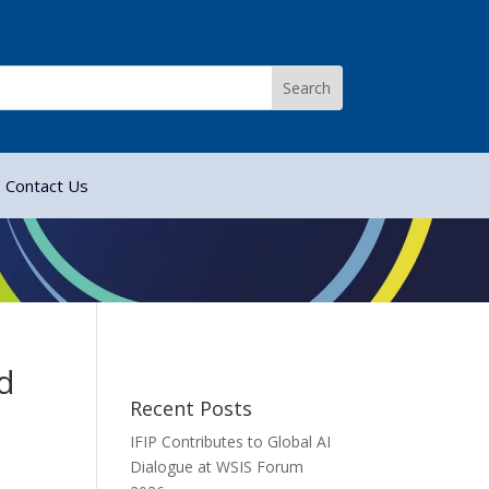
Contact Us
d
Recent Posts
IFIP Contributes to Global AI
Dialogue at WSIS Forum