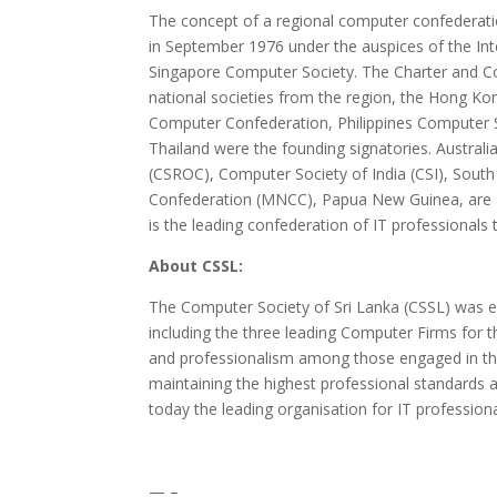
The concept of a regional computer confederatio
in September 1976 under the auspices of the In
Singapore Computer Society. The Charter and Co
national societies from the region, the Hong K
Computer Confederation, Philippines Computer 
Thailand were the founding signatories. Austral
(CSROC), Computer Society of India (CSI), Sout
Confederation (MNCC), Papua New Guinea, are
is the leading confederation of IT professionals
About CSSL:
The Computer Society of Sri Lanka (CSSL) was es
including the three leading Computer Firms fo
and professionalism among those engaged in th
maintaining the highest professional standards 
today the leading organisation for IT professiona
— –