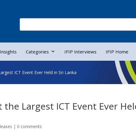
Insights
Categories
IFIP Interviews
IFIP Home
rgest ICT Event Ever Held in Sri Lanka
the Largest ICT Event Ever Hel
leases
|
0 comments