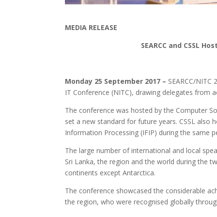
MEDIA RELEASE
SEARCC and CSSL Host 
Monday 25 September 2017 –
SEARCC/NITC 20
IT Conference (NITC), drawing delegates from ac
The conference was hosted by the Computer So
set a new standard for future years. CSSL also 
Information Processing (IFIP) during the same p
The large number of international and local spe
Sri Lanka, the region and the world during the
continents except Antarctica.
The conference showcased the considerable ac
the region, who were recognised globally throug