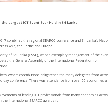
the Largest ICT Event Ever Held in Sri Lanka
17 combined the regional SEARCC conference and Sri Lanka’s Natio
ross Asia, the Pacific and Europe.
ciety of Sri Lanka (CSSL), whose exemplary management of the even
hosted the General Assembly of the International Federation for
eriod.
akers’ expert contributions enlightened the many delegates from acro
 two day conference. There was attendance from over 50 economies an
hievements of leading ICT professionals from many economies acros
h the International SEARCC awards for: