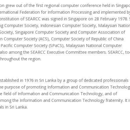
n grew out of the first regional computer conference held in Singap
ternational Federation for Information Processing and implemented b
nstitution of SEARCC was signed in Singapore on 28 February 1978. 
ong Computer Society, Indonesian Computer Society, Malaysian Natio
Society, Singapore Computer Society and Computer Association of
ian Computer Society (ACS), Computer Society of Republic of China
h Pacific Computer Society (SPaCS), Malaysian National Computer
 also among the SEARCC Executive Committee members. SEARCC, to
 throughout the region.
tablished in 1976 in Sri Lanka by a group of dedicated professionals
r the purpose of promoting Information and Communication Technolo
e field of Information and Communication Technology, and of
among the Information and Communication Technology fraternity. It i
ls in Sri Lanka.