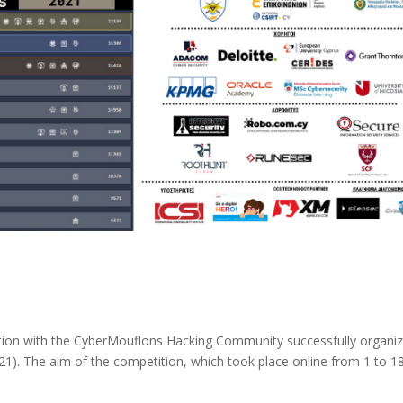
ation with the CyberMouflons Hacking Community successfully organi
21). The aim of the competition, which took place online from 1 to 1