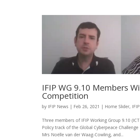
IFIP WG 9.10 Members Win
Competition
by
IFIP News
|
Feb 26, 2021
|
Home Slider
,
IFIP
Three members of IFIP Working Group 9.10 (ICT
Policy track of the Global Cyberpeace Challeng
Mrs Noëlle van der Waag-Cowling, and...