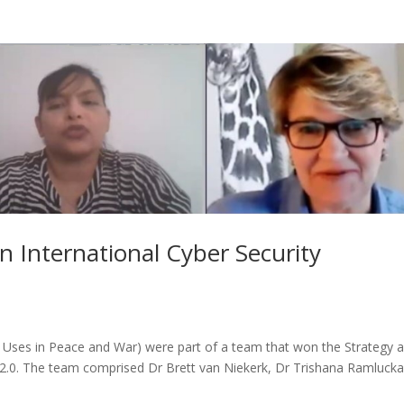
 International Cyber Security
 Uses in Peace and War) were part of a team that won the Strategy 
e 2.0. The team comprised Dr Brett van Niekerk, Dr Trishana Ramlucka