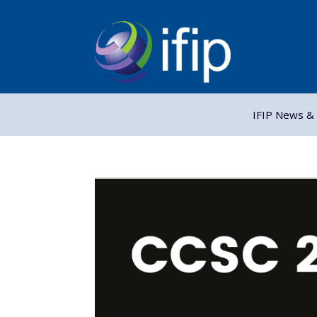
IFIP News & 