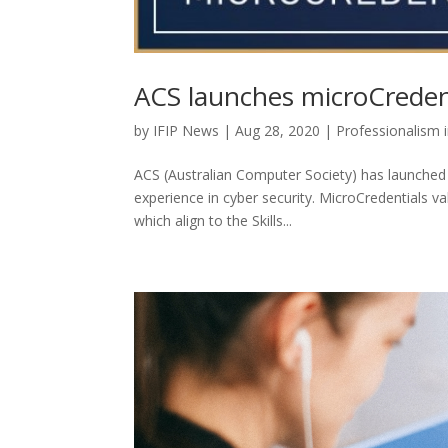
ACS launches microCreden
by
IFIP News
|
Aug 28, 2020
|
Professionalism 
ACS (Australian Computer Society) has launched 
experience in cyber security. MicroCredentials va
which align to the Skills...