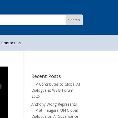
Contact Us
Recent Posts
IFIP Contributes to Global AI
Dialogue at WSIS Forum
2026
Anthony Wong Represents
IFIP at Inaugural UN Global
Dialogue on AI Governance