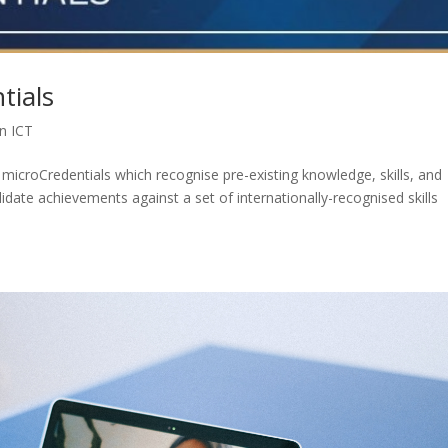
tials
in ICT
microCredentials which recognise pre-existing knowledge, skills, and
lidate achievements against a set of internationally-recognised skills