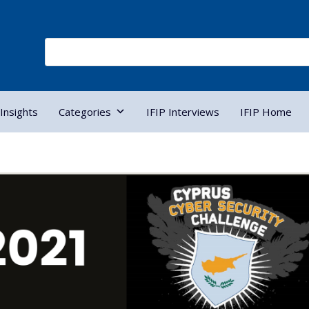
Insights
Categories
IFIP Interviews
IFIP Home