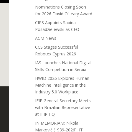
Nominations Closing Soon
for 2026 David O’Leary Award
CIPS Appoints Sabina
Posadziejewski as CEO
ACM News
CCS Stages Successful
Robotex Cyprus 2026
IAS Launches National Digital
Skills Competition in Serbia
HWID 2026 Explores Human-
Machine Intelligence in the
Industry 5.0 Workplace
IFIP General Secretary Meets
with Brazilian Representative
at IFIP HQ
IN MEMORIAM: Nikola
Marković (1939-2026), IT