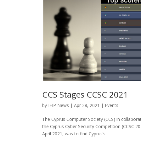
CCS Stages CCSC 2021
by
IFIP News
|
Apr 28, 2021
|
Events
The Cyprus Computer Society (CCS) in collabor
the Cyprus Cyber ​​Security Competition (CCSC 20
April 2021, was to find Cyprus’s...