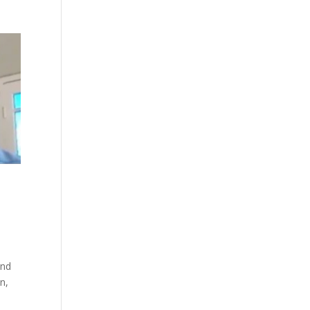
and
n,