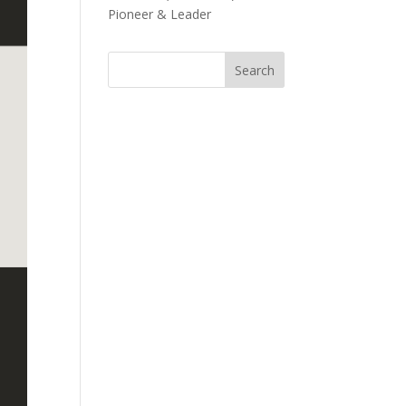
Pioneer & Leader