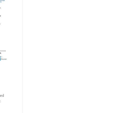
zed
8