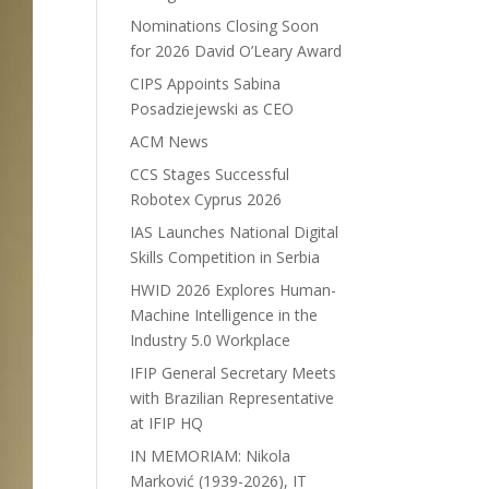
Nominations Closing Soon
for 2026 David O’Leary Award
CIPS Appoints Sabina
Posadziejewski as CEO
ACM News
CCS Stages Successful
Robotex Cyprus 2026
IAS Launches National Digital
Skills Competition in Serbia
HWID 2026 Explores Human-
Machine Intelligence in the
Industry 5.0 Workplace
IFIP General Secretary Meets
with Brazilian Representative
at IFIP HQ
IN MEMORIAM: Nikola
Marković (1939-2026), IT