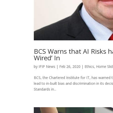
BCS Warns that AI Risks h
Wired’ In
by
IFIP News
|
Feb 26, 2020
|
Ethics
,
Home Slid
BCS, the Chartered Institute for IT, has warned tha
lead to in-built bias and discrimination in its 
Standards in...