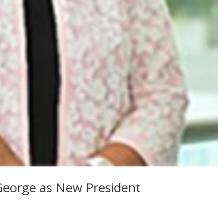
eorge as New President