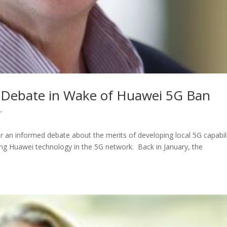
d Debate in Wake of Huawei 5G Ban
r
or an informed debate about the merits of developing local 5G capabili
ing Huawei technology in the 5G network. Back in January, the