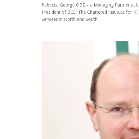
Rebecca George OBE – a Managing Partner at bus
President of BCS, The Chartered Institute for I
Services in North and South...