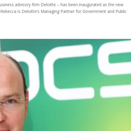
iness advisory firm Deloitte – has been inaugurated as the new
T. Rebecca is Deloitte’s Managing Partner for Government and Public