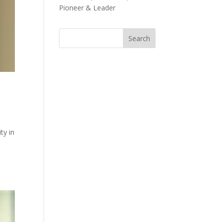
Pioneer & Leader
ty in