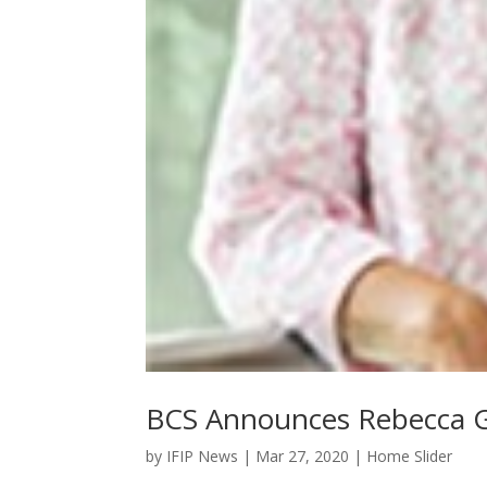
BCS Announces Rebecca G
by
IFIP News
|
Mar 27, 2020
|
Home Slider