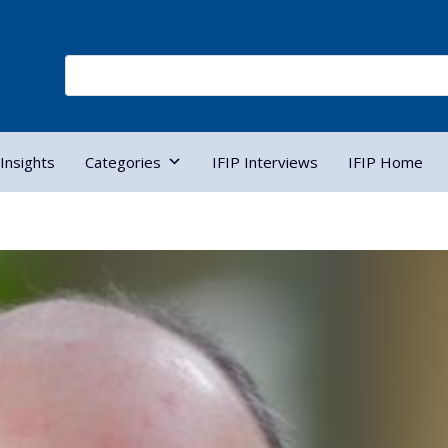
Insights
Categories
IFIP Interviews
IFIP Home