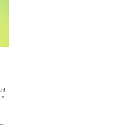
uld
for