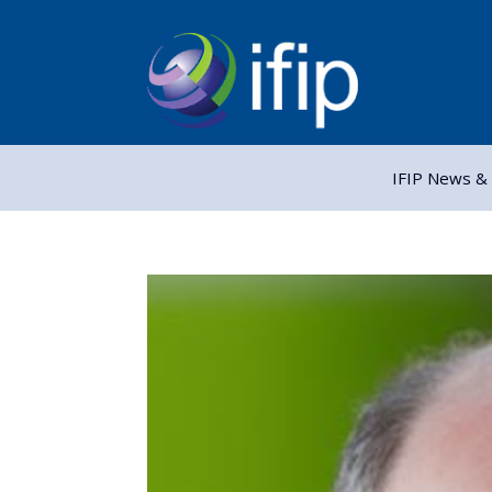
IFIP News & 