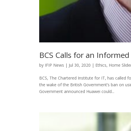
BCS Calls for an Informe
by
IFIP News
|
Jul 30, 2020
|
Ethics
,
Home Slide
BCS, The Chartered Institute for IT, has called f
the wake of the British Government’s ban on us
Government announced Huawei could...