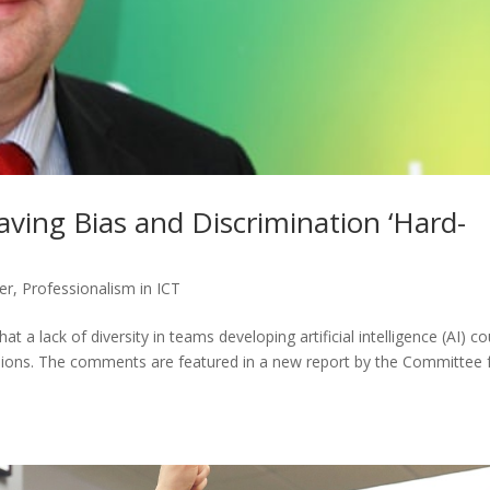
aving Bias and Discrimination ‘Hard-
er
,
Professionalism in ICT
t a lack of diversity in teams developing artificial intelligence (AI) co
decisions. The comments are featured in a new report by the Committee 