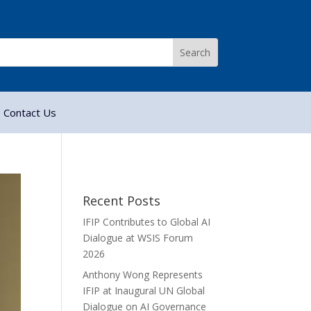
Contact Us
Recent Posts
IFIP Contributes to Global AI
Dialogue at WSIS Forum
2026
Anthony Wong Represents
IFIP at Inaugural UN Global
Dialogue on AI Governance