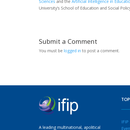
Sciences
and the
Artificial Intelligence in Educa
University’s School of Education and Social Poli
Submit a Comment
You must be
logged in
to post a comment.
TOP
IFIP
A leading multinational, apolitical
Even