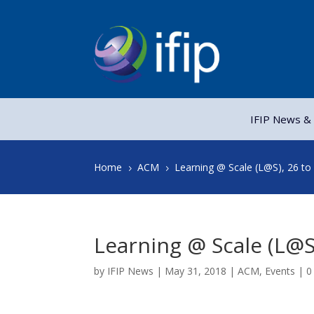
IFIP News & 
Home
ACM
Learning @ Scale (L@S), 26 to
5
5
Learning @ Scale (L@S
by
IFIP News
|
May 31, 2018
|
ACM
,
Events
|
0