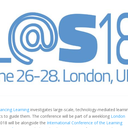
hancing Learning
investigates large-scale, technology-mediated learni
s to guide them. The conference will be part of a weeklong
London
018 will be alongside the
International Conference of the Learning