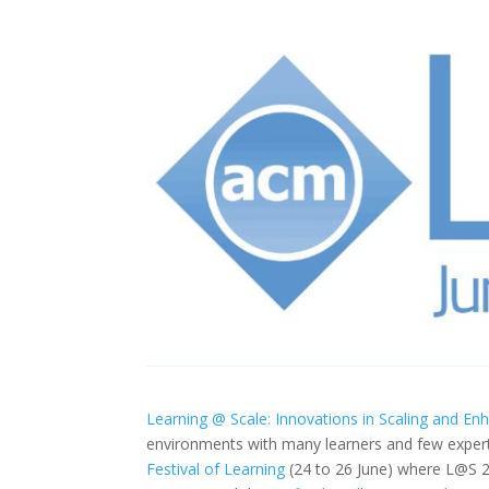
Learning @ Scale: Innovations in Scaling and En
environments with many learners and few expert
Festival of Learning
(24 to 26 June) where L@S 2