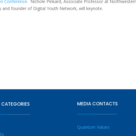
tion Conference
.
Nichole Pinkard,
Associate Professor at Northwester
cy and founder of Digital Youth Network
, will keynote.
MEDIA CONTACTS
 CATEGORIES
Quantum Values
ts