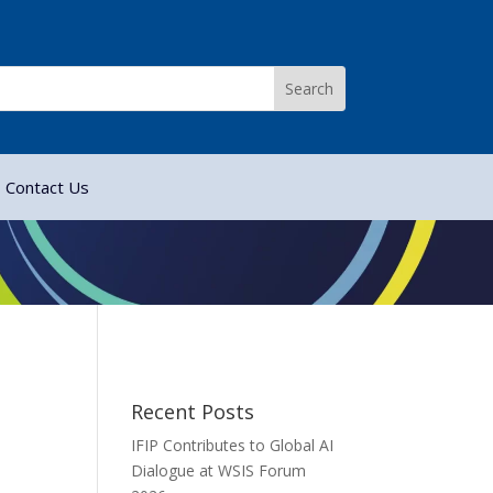
Contact Us
Recent Posts
IFIP Contributes to Global AI
Dialogue at WSIS Forum