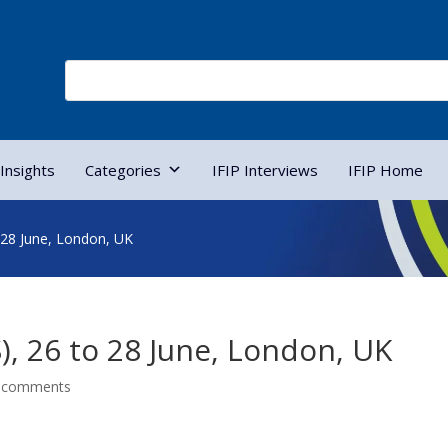
Insights
Categories
IFIP Interviews
IFIP Home
 28 June, London, UK
), 26 to 28 June, London, UK
 comments