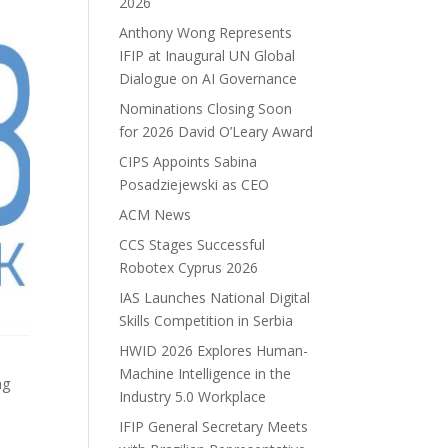
2026
Anthony Wong Represents
IFIP at Inaugural UN Global
Dialogue on AI Governance
Nominations Closing Soon
for 2026 David O’Leary Award
CIPS Appoints Sabina
Posadziejewski as CEO
ACM News
CCS Stages Successful
Robotex Cyprus 2026
IAS Launches National Digital
Skills Competition in Serbia
HWID 2026 Explores Human-
Machine Intelligence in the
ng
Industry 5.0 Workplace
IFIP General Secretary Meets