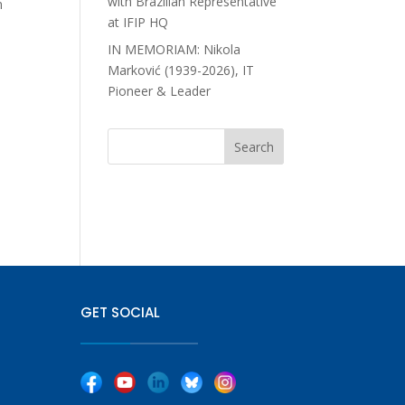
with Brazilian Representative
n
at IFIP HQ
IN MEMORIAM: Nikola
Marković (1939-2026), IT
Pioneer & Leader
GET SOCIAL
|
|
|
|
|