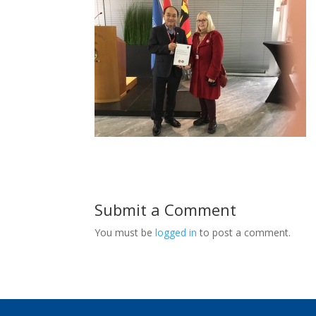
Submit a Comment
You must be
logged in
to post a comment.