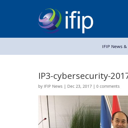
IFIP News & 
IP3-cybersecurity-201
by
IFIP News
|
Dec 23, 2017
|
0 comments