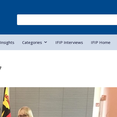
Insights
Categories
IFIP Interviews
IFIP Home
7