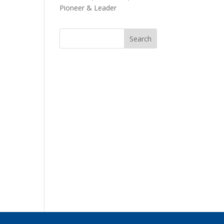
Pioneer & Leader