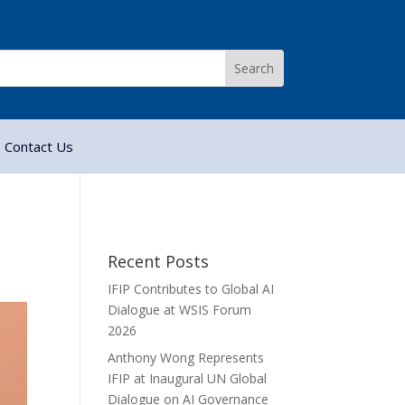
Contact Us
Recent Posts
IFIP Contributes to Global AI
Dialogue at WSIS Forum
2026
Anthony Wong Represents
IFIP at Inaugural UN Global
Dialogue on AI Governance