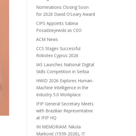
Nominations Closing Soon
for 2026 David O’Leary Award
CIPS Appoints Sabina
Posadziejewski as CEO
ACM News
CCS Stages Successful
Robotex Cyprus 2026
IAS Launches National Digital
Skills Competition in Serbia
HWID 2026 Explores Human-
Machine Intelligence in the
Industry 5.0 Workplace
IFIP General Secretary Meets
with Brazilian Representative
at IFIP HQ
IN MEMORIAM: Nikola
Marković (1939-2026), IT