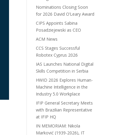
Nominations Closing Soon
for 2026 David O’Leary Award
CIPS Appoints Sabina
Posadziejewski as CEO
ACM News
CCS Stages Successful
Robotex Cyprus 2026
IAS Launches National Digital
Skills Competition in Serbia
HWID 2026 Explores Human-
Machine Intelligence in the
Industry 5.0 Workplace
IFIP General Secretary Meets
with Brazilian Representative
at IFIP HQ
IN MEMORIAM: Nikola
Marković (1939-2026), IT