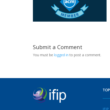
Submit a Comment
You must be
logged in
to post a comment.
TOP
IFIP