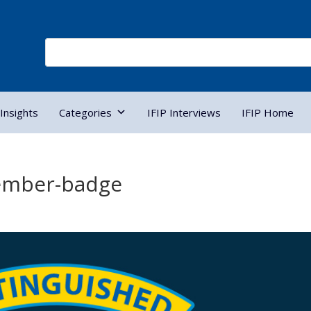
Insights
Categories
IFIP Interviews
IFIP Home
ember-badge