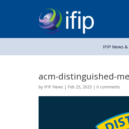
IFIP News & 
acm-distinguished-m
by
IFIP News
|
Feb 25, 2025
|
0 comments