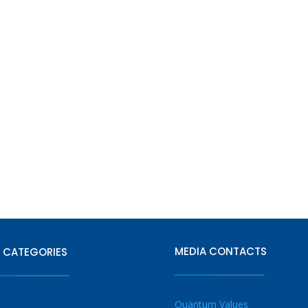
MEDIA CONTACTS
 CATEGORIES
Quantum Values