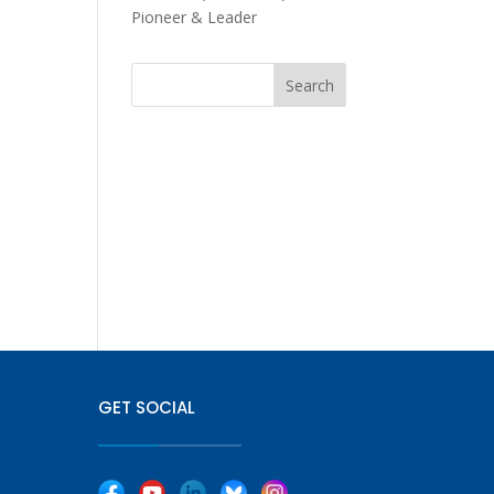
Pioneer & Leader
GET SOCIAL
|
|
|
|
|