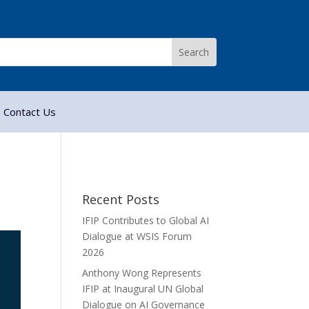
Contact Us
Recent Posts
IFIP Contributes to Global AI
Dialogue at WSIS Forum
2026
Anthony Wong Represents
IFIP at Inaugural UN Global
Dialogue on AI Governance